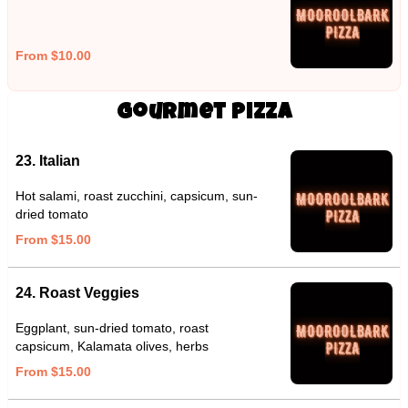
From $10.00
Gourmet Pizza
23. Italian
Hot salami, roast zucchini, capsicum, sun-
dried tomato
From $15.00
24. Roast Veggies
Eggplant, sun-dried tomato, roast
capsicum, Kalamata olives, herbs
From $15.00