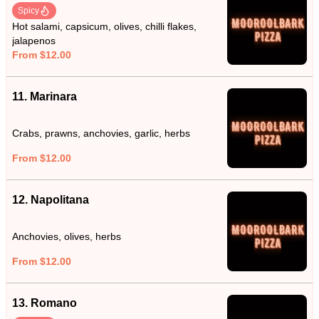
Spicy
Hot salami, capsicum, olives, chilli flakes,
jalapenos
From $12.00
11. Marinara
Crabs, prawns, anchovies, garlic, herbs
From $12.00
12. Napolitana
Anchovies, olives, herbs
From $12.00
13. Romano