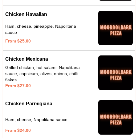
Chicken Hawaiian
Ham, cheese, pineapple, Napolitana
sauce
From $25.00
Chicken Mexicana
Grilled chicken, hot salami, Napolitana
sauce, capsicum, olives, onions, chilli
flakes
From $27.00
Chicken Parmigiana
Ham, cheese, Napolitana sauce
From $24.00