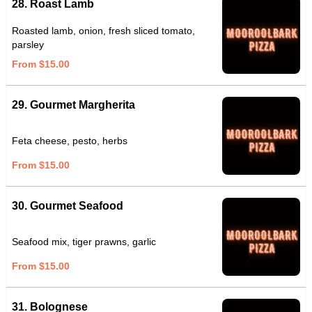
28. Roast Lamb
Roasted lamb, onion, fresh sliced tomato,
parsley
From $15.00
29. Gourmet Margherita
Feta cheese, pesto, herbs
From $15.00
30. Gourmet Seafood
Seafood mix, tiger prawns, garlic
From $15.00
31. Bolognese