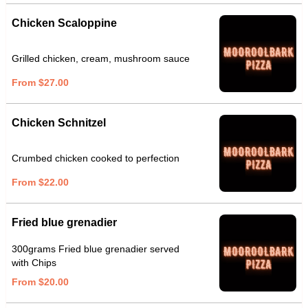
Chicken Scaloppine
Grilled chicken, cream, mushroom sauce
From $27.00
Chicken Schnitzel
Crumbed chicken cooked to perfection
From $22.00
Fried blue grenadier
300grams Fried blue grenadier served
with Chips
From $20.00