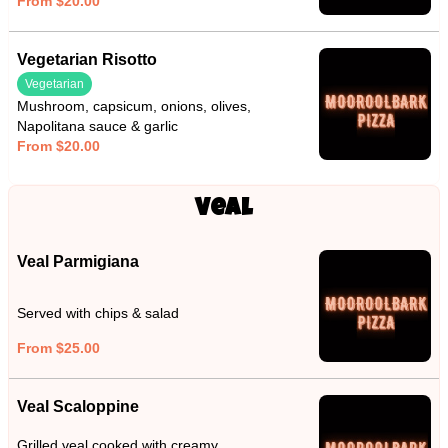
From $20.00
Vegetarian Risotto
Vegetarian
Mushroom, capsicum, onions, olives,
Napolitana sauce & garlic
From $20.00
Veal
Veal Parmigiana
Served with chips & salad
From $25.00
Veal Scaloppine
Grilled veal cooked with creamy