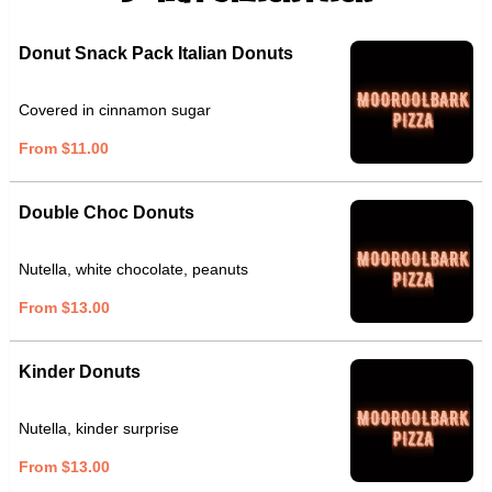
Donut Snack Pack Italian Donuts
Covered in cinnamon sugar
From $11.00
Double Choc Donuts
Nutella, white chocolate, peanuts
From $13.00
Kinder Donuts
Nutella, kinder surprise
From $13.00