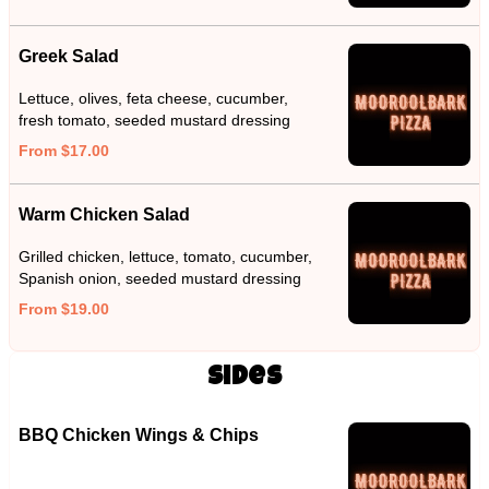
Greek Salad
Lettuce, olives, feta cheese, cucumber,
fresh tomato, seeded mustard dressing
From $17.00
Warm Chicken Salad
Grilled chicken, lettuce, tomato, cucumber,
Spanish onion, seeded mustard dressing
From $19.00
Sides
BBQ Chicken Wings & Chips