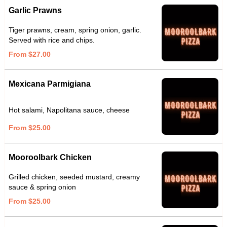
Garlic Prawns
Tiger prawns, cream, spring onion, garlic.
Served with rice and chips.
From $27.00
Mexicana Parmigiana
Hot salami, Napolitana sauce, cheese
From $25.00
Mooroolbark Chicken
Grilled chicken, seeded mustard, creamy
sauce & spring onion
From $25.00