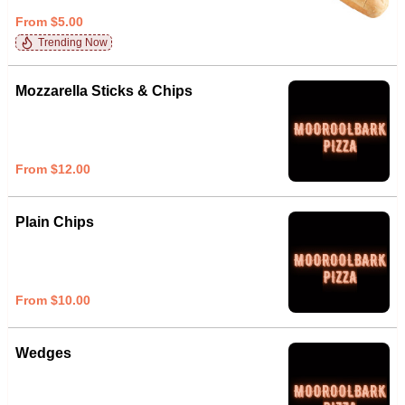
From $5.00
Trending Now
Mozzarella Sticks & Chips
From $12.00
Plain Chips
From $10.00
Wedges