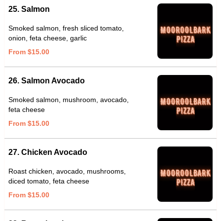
25. Salmon
Smoked salmon, fresh sliced tomato,
onion, feta cheese, garlic
From $15.00
26. Salmon Avocado
Smoked salmon, mushroom, avocado,
feta cheese
From $15.00
27. Chicken Avocado
Roast chicken, avocado, mushrooms,
diced tomato, feta cheese
From $15.00