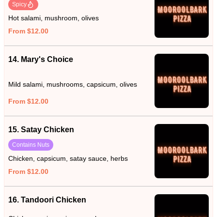
Spicy
Hot salami, mushroom, olives
From $12.00
14. Mary's Choice
Mild salami, mushrooms, capsicum, olives
From $12.00
15. Satay Chicken
Contains Nuts
Chicken, capsicum, satay sauce, herbs
From $12.00
16. Tandoori Chicken