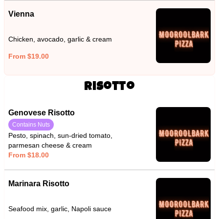
Vienna
Chicken, avocado, garlic & cream
From $19.00
Risotto
Genovese Risotto
Contains Nuts
Pesto, spinach, sun-dried tomato,
parmesan cheese & cream
From $18.00
Marinara Risotto
Seafood mix, garlic, Napoli sauce