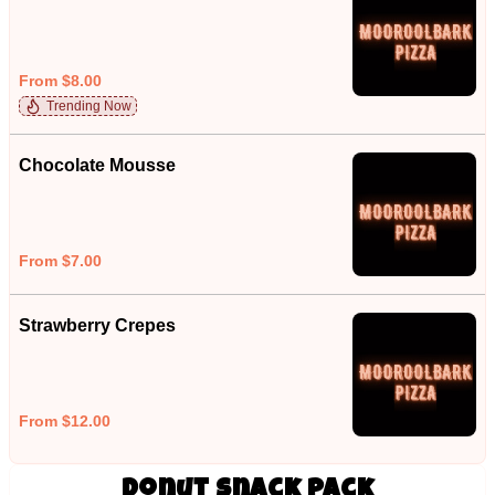
From $8.00
Trending Now
Chocolate Mousse
From $7.00
Strawberry Crepes
From $12.00
Donut Snack Pack