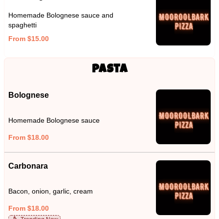
Homemade Bolognese sauce and
spaghetti
From $15.00
Pasta
Bolognese
Homemade Bolognese sauce
From $18.00
Carbonara
Bacon, onion, garlic, cream
From $18.00