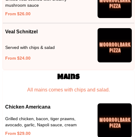
mushroom sauce
From $26.00
Veal Schnitzel
Served with chips & salad
From $24.00
Mains
All mains comes with chips and salad.
Chicken Americana
Grilled chicken, bacon, tiger prawns,
avocado, garlic, Napoli sauce, cream
From $29.00