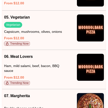
From $12.00
05. Vegetarian
Vegetarian
Capsicum, mushrooms, olives, onions
From $12.00
Trending Now
06. Meat Lovers
Ham, mild salami, beef, bacon, BBQ
sauce
From $12.00
Trending Now
07. Margherita