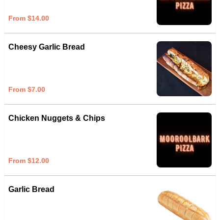
From $14.00
Cheesy Garlic Bread
From $7.00
Chicken Nuggets & Chips
From $12.00
Garlic Bread