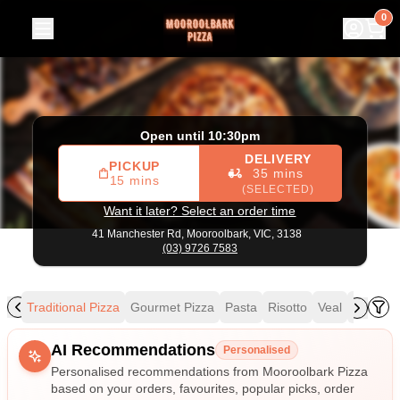
Mooroolbark Pizza
|
41 Manchester Rd, Mooroolbark
|
(03
0
Open until 10:30pm
DELIVERY
PICKUP
35 mins
15 mins
(SELECTED)
Want it later? Select an order time
41 Manchester Rd,
Mooroolbark, VIC, 3138
(03) 9726 7583
als
Traditional Pizza
Gourmet Pizza
Pasta
Risotto
Veal
Mains
Allergens
AI Recommendations
Personalised
Personalised recommendations from Mooroolbark Pizza
based on your orders, favourites, popular picks, order