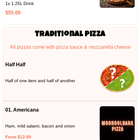
1x 1.25L Drink
$55.00
Traditional Pizza
All pizzas come with pizza sauce & mozzarella cheese
Half Half
Half of one item and half of another
01. Americana
Ham, mild salami, bacon and onion
From $12.00