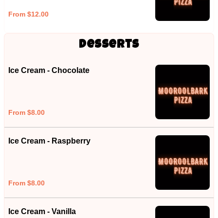
From $12.00
Desserts
Ice Cream - Chocolate
From $8.00
Ice Cream - Raspberry
From $8.00
Ice Cream - Vanilla