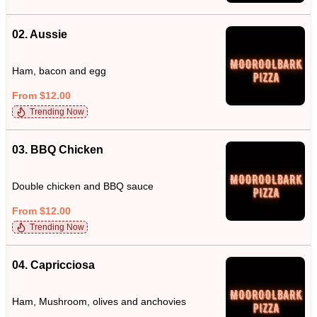
02. Aussie
Ham, bacon and egg
From $12.00
Trending Now
03. BBQ Chicken
Double chicken and BBQ sauce
From $12.00
Trending Now
04. Capricciosa
Ham, Mushroom, olives and anchovies