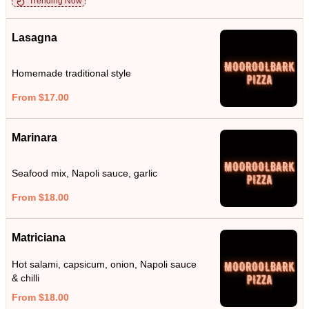
Trending Now
Lasagna
Homemade traditional style
From $17.00
Marinara
Seafood mix, Napoli sauce, garlic
From $18.00
Matriciana
Hot salami, capsicum, onion, Napoli sauce
& chilli
From $18.00