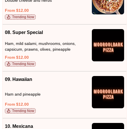
Double cheese and herbs
From $12.00
Trending Now
08. Super Special
Ham, mild salami, mushrooms, onions,
capsicum, prawns, olives, pineapple
From $12.00
Trending Now
09. Hawaiian
Ham and pineapple
From $12.00
Trending Now
10. Mexicana