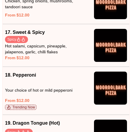
Chicken, spring onions, mushrooms,
tandoori sauce
From $12.00
17. Sweet & Spicy
Spicy
Hot salami, capsicum, pineapple,
jalapenos, garlic, chilli flakes
From $12.00
18. Pepperoni
Your choice of hot or mild pepperoni
From $12.00
Trending Now
19. Dragon Tongue (Hot)