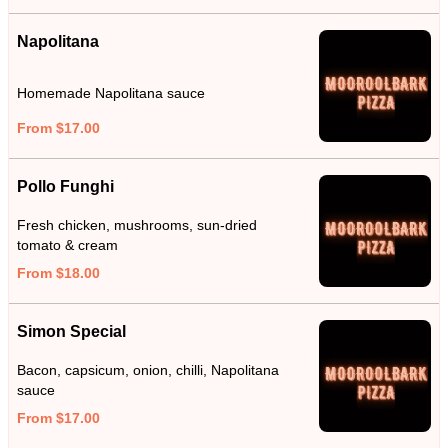
Napolitana
Homemade Napolitana sauce
From $17.00
Pollo Funghi
Fresh chicken, mushrooms, sun-dried
tomato & cream
From $18.00
Simon Special
Bacon, capsicum, onion, chilli, Napolitana
sauce
From $17.00