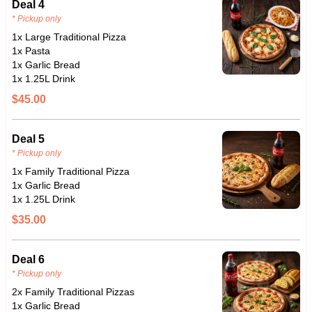
Deal 4
* Pickup only
1x Large Traditional Pizza
1x Pasta
1x Garlic Bread
1x 1.25L Drink
$45.00
Deal 5
* Pickup only
1x Family Traditional Pizza
1x Garlic Bread
1x 1.25L Drink
$35.00
Deal 6
* Pickup only
2x Family Traditional Pizzas
1x Garlic Bread