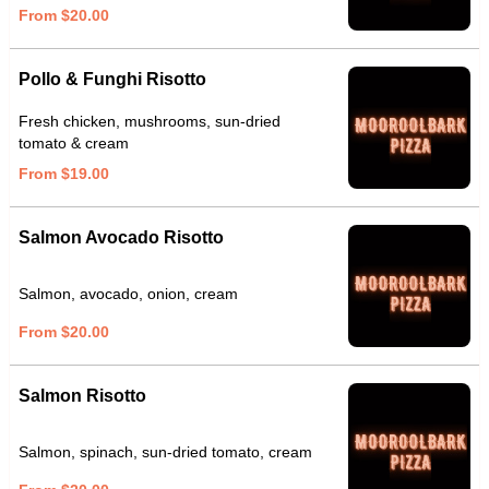
From $20.00
Pollo & Funghi Risotto
Fresh chicken, mushrooms, sun-dried
tomato & cream
From $19.00
Salmon Avocado Risotto
Salmon, avocado, onion, cream
From $20.00
Salmon Risotto
Salmon, spinach, sun-dried tomato, cream