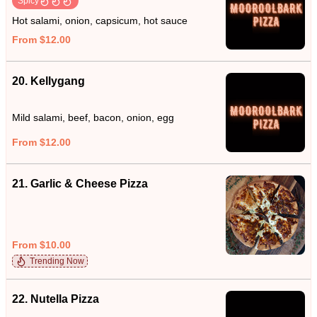
Spicy
Hot salami, onion, capsicum, hot sauce
From $12.00
20. Kellygang
Mild salami, beef, bacon, onion, egg
From $12.00
21. Garlic & Cheese Pizza
From $10.00
Trending Now
22. Nutella Pizza