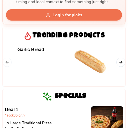
timing and local context to find something just right.
Gluten Free
Nuts
Vegan
Vegetarian
Login for picks
Availability
Show all items
Trending Products
Available only
Garlic Bread
06. Me
$100+
Ham, mil
$10
$100+
bacon, 
Sort by
$ - $$$
A-Z
Specials
Deal 1
Clear
* Pickup only
1x Large Traditional Pizza
Save