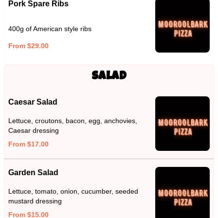
Pork Spare Ribs
400g of American style ribs
From $29.00
Salad
Caesar Salad
Lettuce, croutons, bacon, egg, anchovies,
Caesar dressing
From $17.00
Garden Salad
Lettuce, tomato, onion, cucumber, seeded
mustard dressing
From $15.00