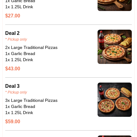
1x Garlic Bread
1x 1.25L Drink
$27.00
Deal 2
* Pickup only
2x Large Traditional Pizzas
1x Garlic Bread
1x 1.25L Drink
$43.00
Deal 3
* Pickup only
3x Large Traditional Pizzas
1x Garlic Bread
1x 1.25L Drink
$59.00